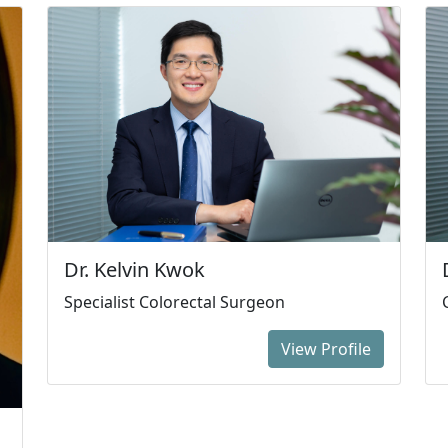
Dr. Kelvin Kwok
Specialist Colorectal Surgeon
View Profile