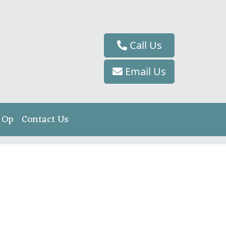
Call Us
Email Us
 Op
Contact Us