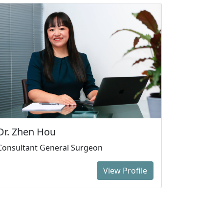
Dr. Zhen Hou
Consultant General Surgeon
View Profile