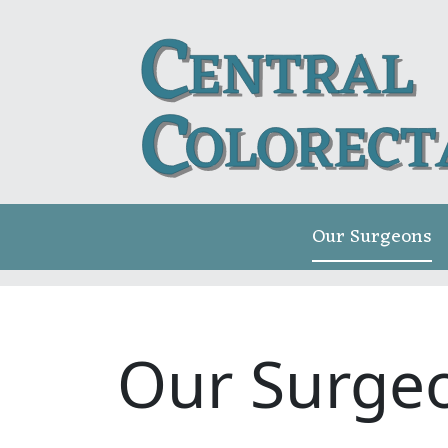
Our Surgeons
Our Surge