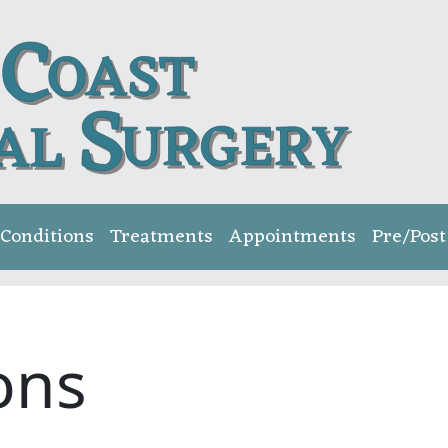
Conditions
Treatments
Appointments
Pre/Post
ons