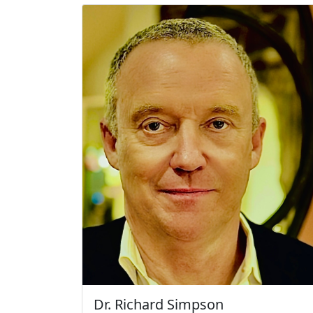
Dr. Richard Simpson